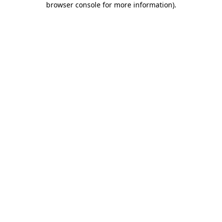
browser console for more information)
.