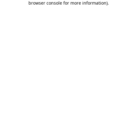
browser console for more information)
.