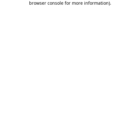
browser console for more information)
.