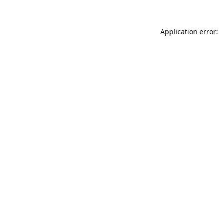
Application error