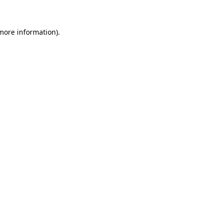
 more information)
.