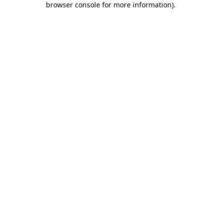
browser console for more information)
.