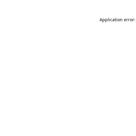
Application error