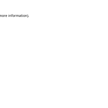
 more information)
.