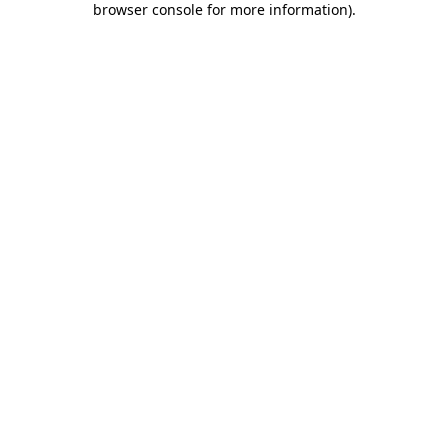
browser console for more information)
.