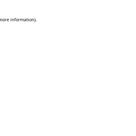
 more information)
.