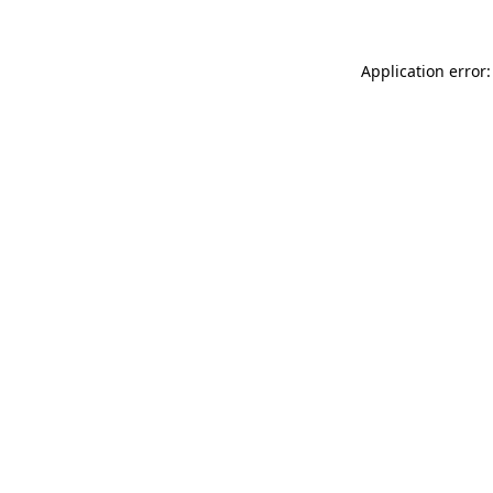
Application error