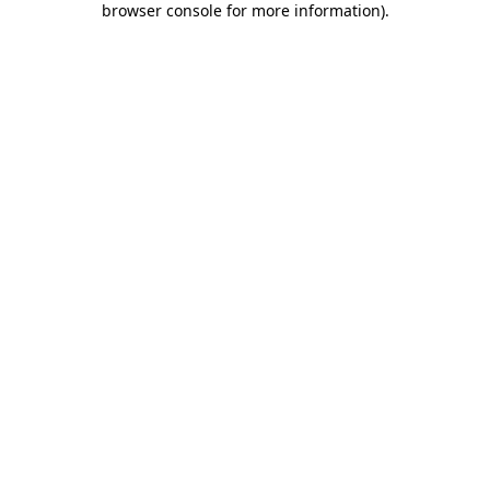
browser console for more information)
.