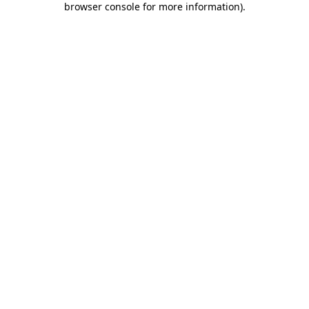
browser console for more information)
.