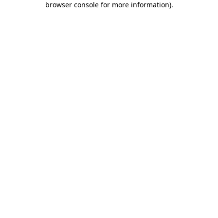
browser console for more information)
.