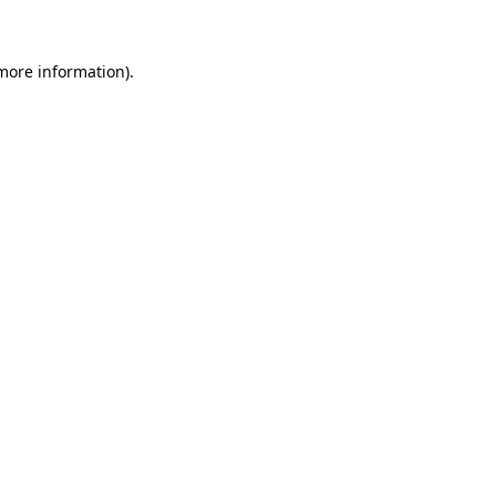
 more information)
.