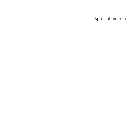
Application error