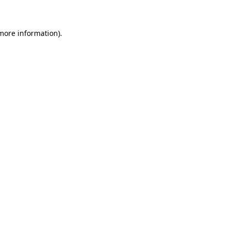
 more information)
.