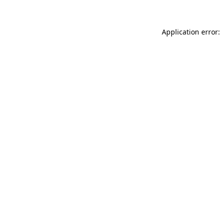
Application error