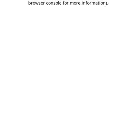
browser console for more information)
.