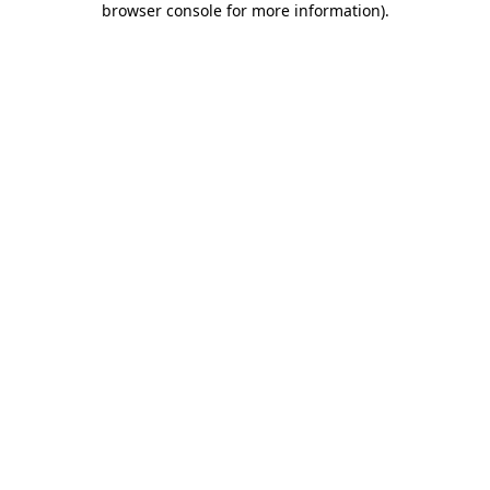
browser console for more information)
.