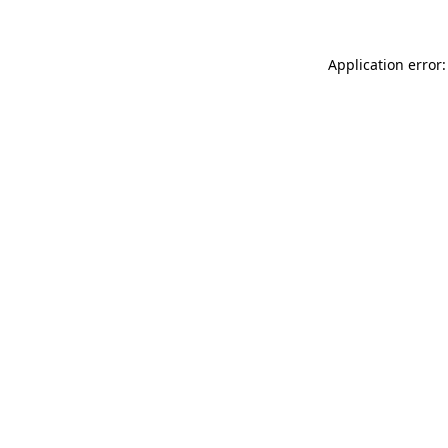
Application error