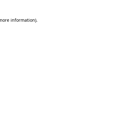
 more information)
.