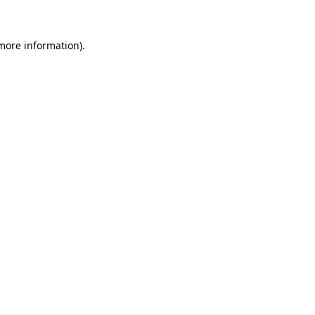
 more information)
.