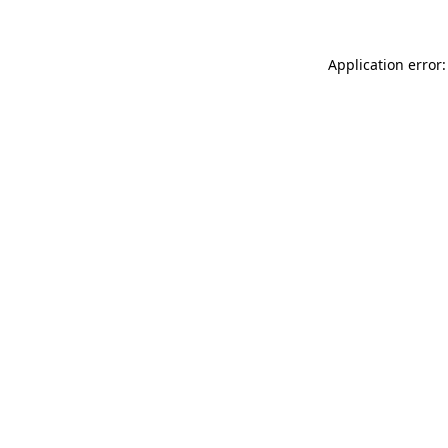
Application error