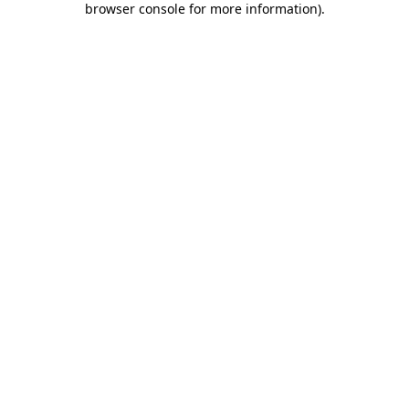
browser console for more information)
.