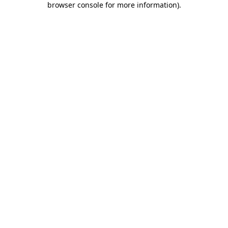
browser console for more information)
.