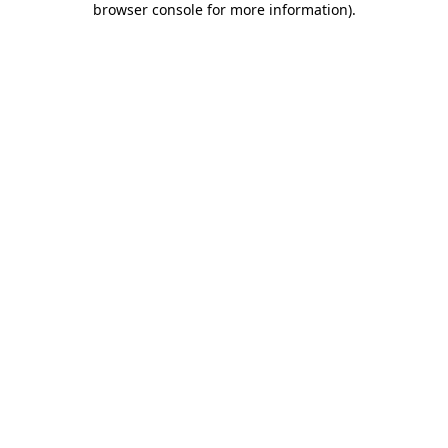
browser console for more information)
.