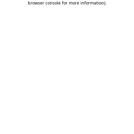
browser console for more information)
.