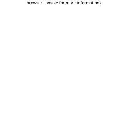
browser console for more information)
.