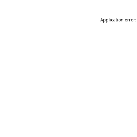
Application error