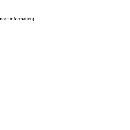
 more information)
.