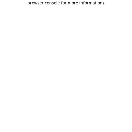
browser console for more information)
.