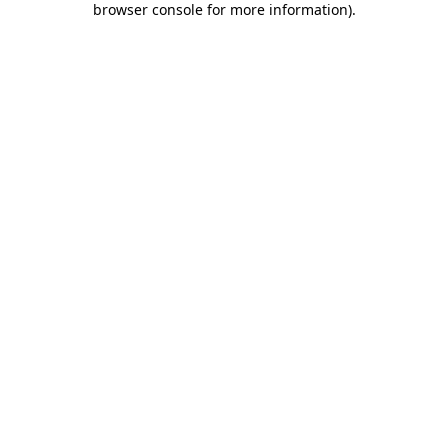
browser console for more information)
.