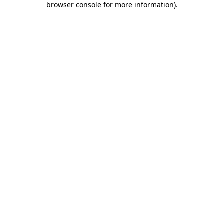
browser console for more information)
.