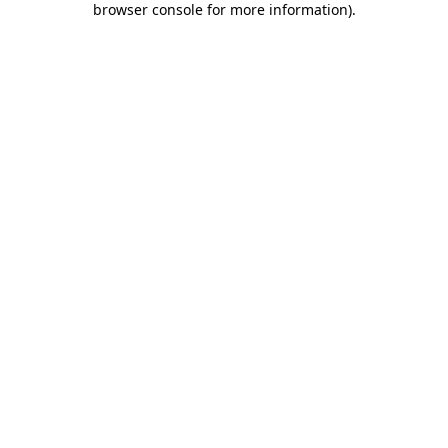
browser console for more information)
.