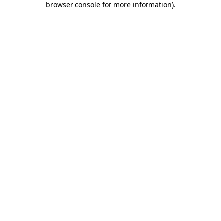
browser console for more information)
.