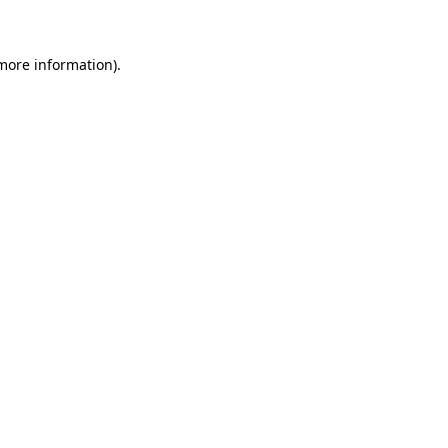
 more information)
.