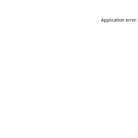
Application error