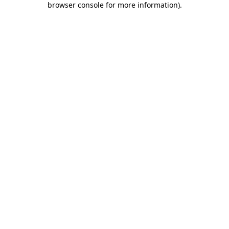
browser console for more information)
.