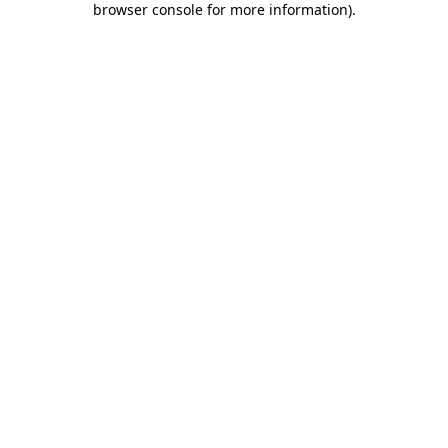
browser console for more information)
.