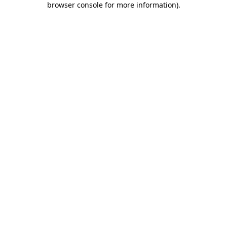
browser console for more information)
.