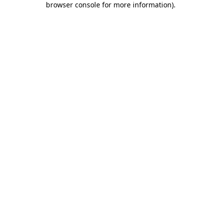
browser console for more information)
.