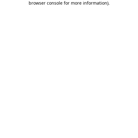
browser console for more information)
.