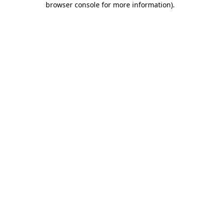
browser console for more information)
.