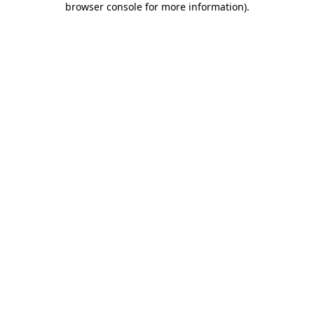
browser console for more information)
.