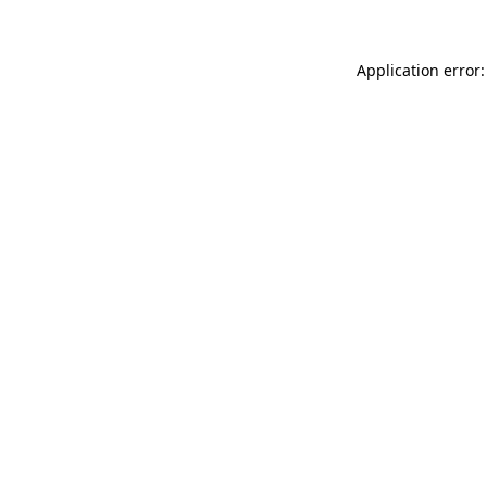
Application error