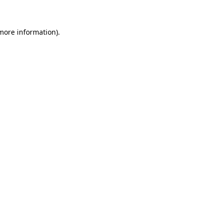
 more information)
.