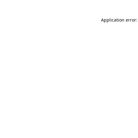
Application error