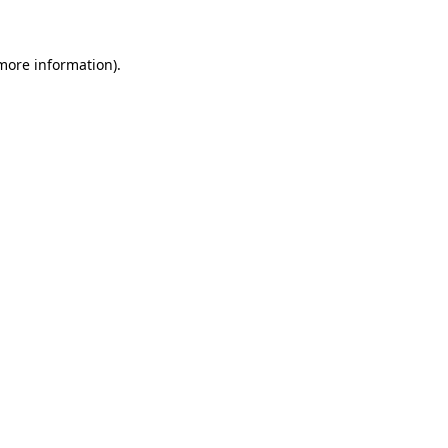
 more information)
.