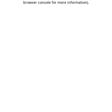
browser console for more information)
.