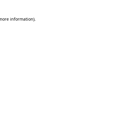
 more information)
.