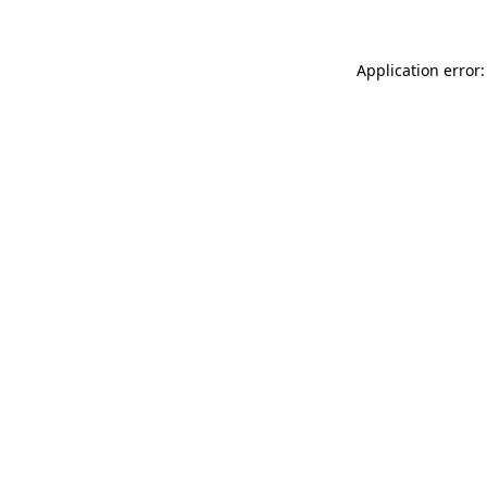
Application error