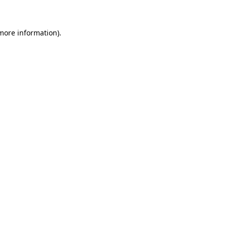
 more information)
.