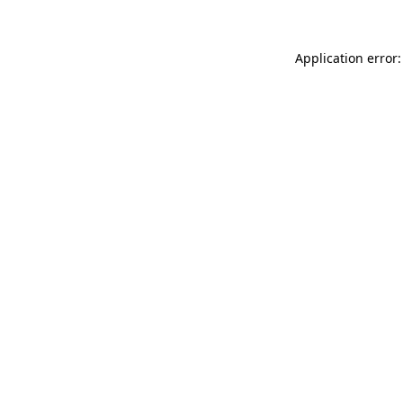
Application error