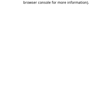
browser console for more information)
.