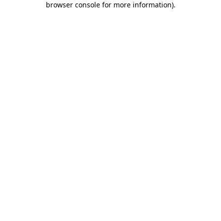
browser console for more information)
.