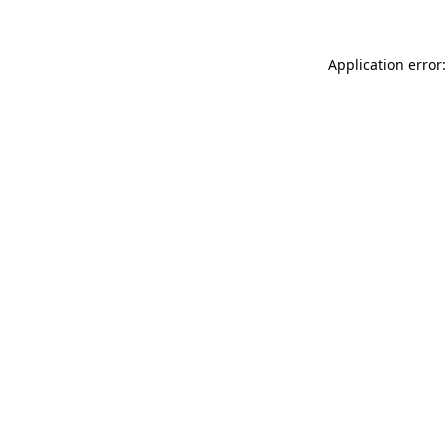
Application error