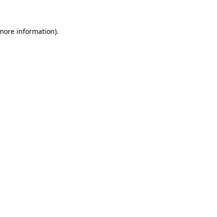
 more information)
.