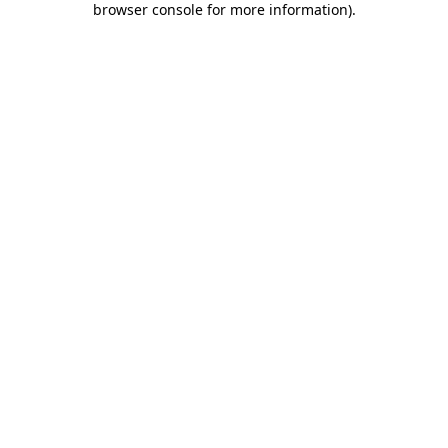
browser console for more information)
.