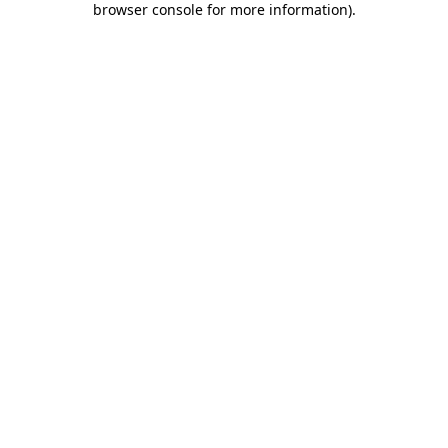
browser console for more information)
.