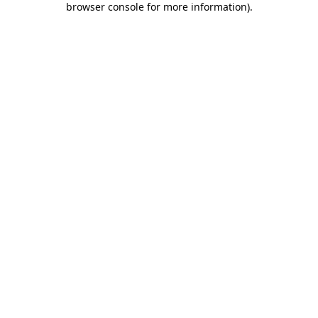
browser console for more information)
.