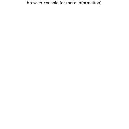
browser console for more information)
.