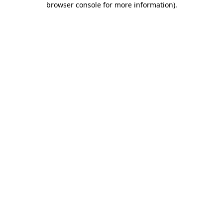
browser console for more information)
.