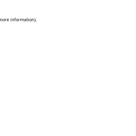
 more information)
.