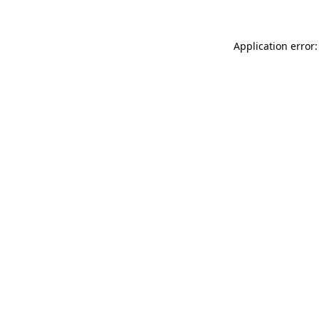
Application error